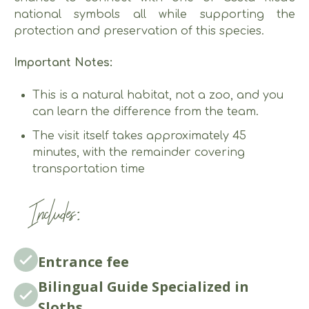
national symbols all while supporting the
protection and preservation of this species.
Important Notes:
This is a natural habitat, not a zoo, and you
can learn the difference from the team.
The visit itself takes approximately 45
minutes, with the remainder covering
transportation time
Includes:
Entrance fee
Bilingual Guide Specialized in
Sloths