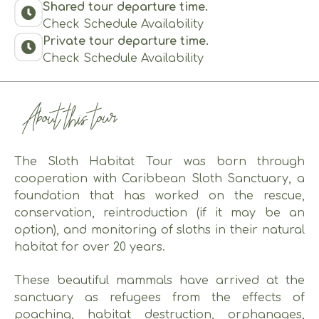
Shared tour departure time.
Check Schedule Availability
Private tour departure time.
Check Schedule Availability
About this tour
The Sloth Habitat Tour was born through
cooperation with Caribbean Sloth Sanctuary, a
foundation that has worked on the rescue,
conservation, reintroduction (if it may be an
option), and monitoring of sloths in their natural
habitat for over 20 years.
These beautiful mammals have arrived at the
sanctuary as refugees from the effects of
poaching, habitat destruction, orphanages,