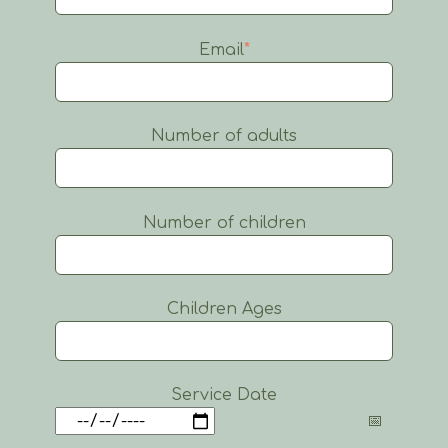
Email
*
Number of adults
Number of children
Children Ages
Service Date