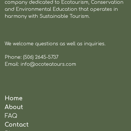
company dedicated to Ecotourism, Conservation
and Environmental Education that operates in
harmony with Sustainable Tourism.
We welcome questions as well as inquiries.
Phone:
(506) 2645-5737
Email:
info@ocoteatours.com
Home
About
FAQ
Contact