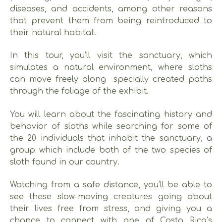
diseases, and accidents, among other reasons
that prevent them from being reintroduced to
their natural habitat.
In this tour, you’ll visit the sanctuary, which
simulates a natural environment, where sloths
can move freely along specially created paths
through the foliage of the exhibit.
You will learn about the fascinating history and
behavior of sloths while searching for some of
the 20 individuals that inhabit the sanctuary, a
group which include both of the two species of
sloth found in our country.
Watching from a safe distance, you’ll be able to
see these slow-moving creatures going about
their lives free from stress, and giving you a
chance to connect with one of Costa Rica’s