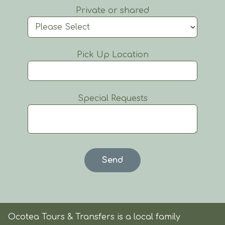
Private or shared
Pick Up Location
Special Requests
Ocotea Tours & Transfers is a local family