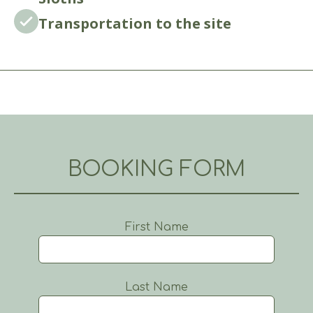
Transportation to the site
BOOKING FORM
First Name
Last Name