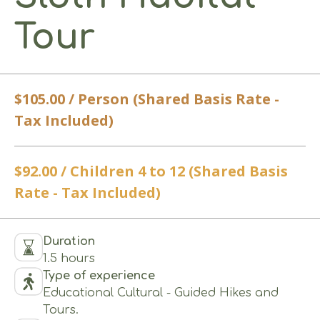
Tour
$105.00 / Person (Shared Basis Rate -
Tax Included)
$92.00 / Children 4 to 12 (Shared Basis
Rate - Tax Included)
Duration
1.5 hours
Type of experience
Educational Cultural - Guided Hikes and
Tours.