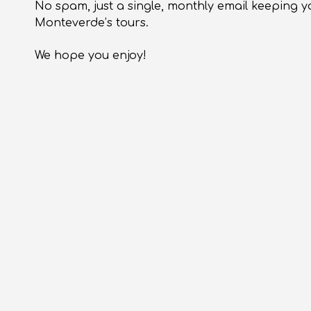
No spam, just a single, monthly email keeping y
Monteverde’s tours.
We hope you enjoy!