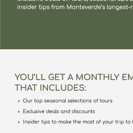
Our top seasonal selections of tours
Exclusive deals and discounts
Insider tips to make the most of your trip t