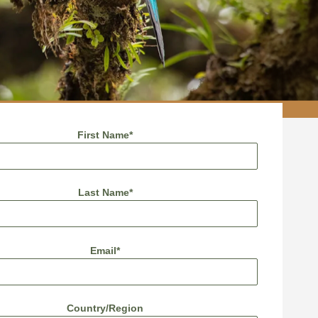
First Name
*
Last Name
*
Email
*
Country/Region