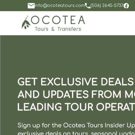
info@ocoteatours.com
(506) 2645-5737