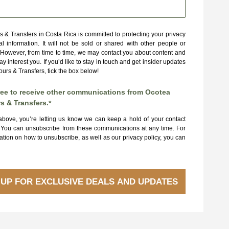
 & Transfers in Costa Rica is committed to protecting your privacy
l information. It will not be sold or shared with other people or
However, from time to time, we may contact you about content and
y interest you. If you’d like to stay in touch and get insider updates
urs & Transfers, tick the box below!
ree to receive other communications from Ocotea
s & Transfers.
*
 above, you’re letting us know we can keep a hold of your contact
. You can unsubscribe from these communications at any time. For
tion on how to unsubscribe, as well as our privacy policy, you can