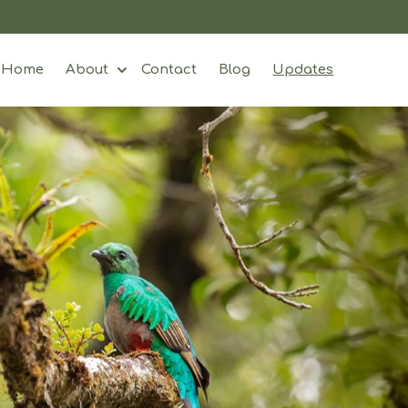
Home
About
Contact
Blog
Updates
Show submenu for About