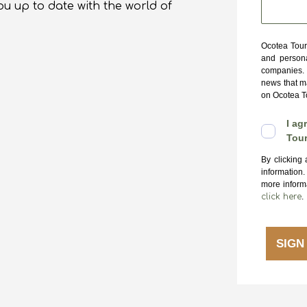
ou up to date with the world of
Ocotea Tours
and persona
companies. 
news that ma
on Ocotea To
I ag
Tour
By clicking
information
more informa
click here
.