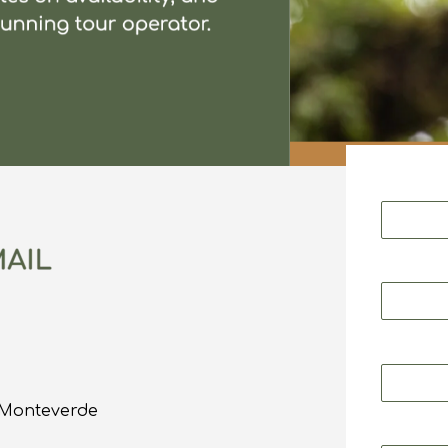
o Monteverde