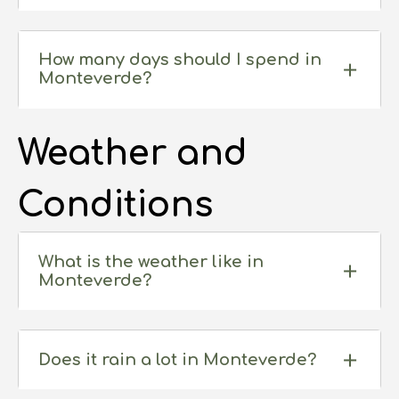
How many days should I spend in
Monteverde?
Weather and
Conditions
What is the weather like in
Monteverde?
Does it rain a lot in Monteverde?