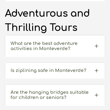
seeing any specific animal is never guaranteed,
and can rely on the weather, season, and a little
Adventurous and
bit of luck.
Thrilling Tours
What are the best adventure
activities in Monteverde?
Is ziplining safe in Monteverde?
Yes, all operators are required to be certified
and prioritize safety with trained guides, high-
Are the hanging bridges suitable
for children or seniors?
quality equipment, and safety briefings.