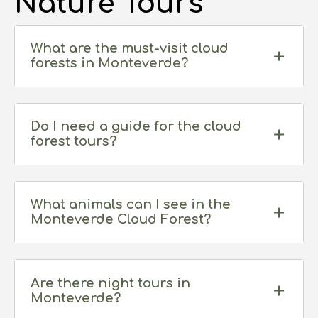
Nature Tours
What are the must-visit cloud
forests in Monteverde?
Do I need a guide for the cloud
forest tours?
While not mandatory, hiring a guide significantly
enhances your experience. Guides can point
What animals can I see in the
Monteverde Cloud Forest?
out hidden wildlife and explain the complex
ecosystems.
Monteverde is home to a vast array of wildlife,
including the resplendent quetzal, howler
Are there night tours in
Monteverde?
monkeys, sloths, hummingbirds, frogs, and
insects. However, it’s important to note that