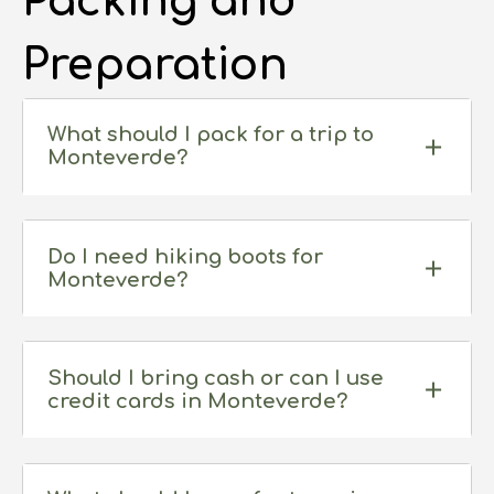
Packing and
Preparation
What should I pack for a trip to
Monteverde?
Do I need hiking boots for
Monteverde?
Should I bring cash or can I use
credit cards in Monteverde?