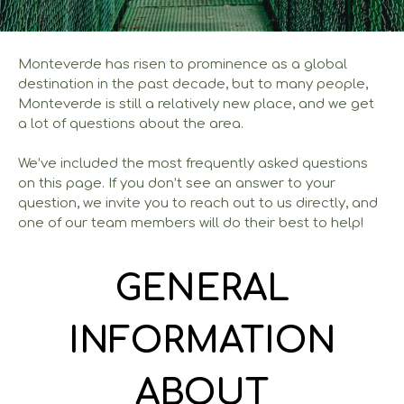
Monteverde has risen to prominence as a global
destination in the past decade, but to many people,
Monteverde is still a relatively new place, and we get
a lot of questions about the area.
We’ve included the most frequently asked questions
on this page. If you don’t see an answer to your
question, we invite you to reach out to us directly, and
one of our team members will do their best to help!
GENERAL
INFORMATION
ABOUT