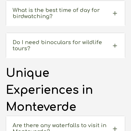
What is the best time of day for
birdwatching?
Do I need binoculars for wildlife
tours?
Unique
Experiences in
Monteverde
Are there any waterfalls to visit in