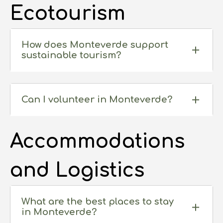
Ecotourism
How does Monteverde support
sustainable tourism?
Can I volunteer in Monteverde?
Accommodations
and Logistics
What are the best places to stay
in Monteverde?