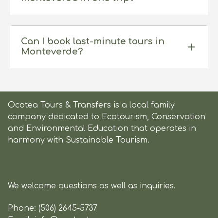
Can I book last-minute tours in
Monteverde?
Ocotea Tours & Transfers is a local family
company dedicated to Ecotourism, Conservation
and Environmental Education that operates in
harmony with Sustainable Tourism.
We welcome questions as well as inquiries.
Phone:
(506) 2645-5737