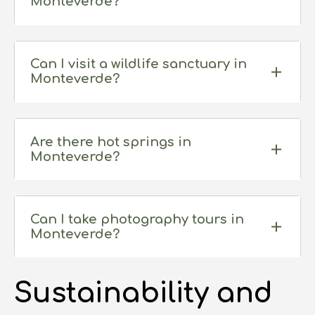
Monteverde?
Can I visit a wildlife sanctuary in
Monteverde?
Are there hot springs in
Monteverde?
Can I take photography tours in
Monteverde?
Sustainability and