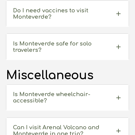
Do I need vaccines to visit
Monteverde?
Is Monteverde safe for solo
travelers?
Miscellaneous
Is Monteverde wheelchair-
accessible?
Can I visit Arenal Volcano and
Monteverde in one trip?