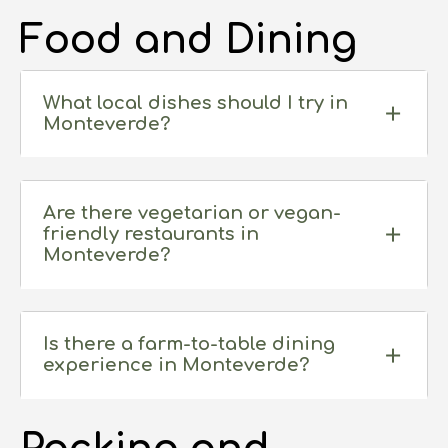
Food and Dining
What local dishes should I try in
Monteverde?
Are there vegetarian or vegan-
friendly restaurants in
Monteverde?
Is there a farm-to-table dining
experience in Monteverde?