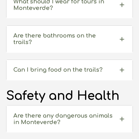
What should I wear for tours in
Monteverde?
Are there bathrooms on the
trails?
Can I bring food on the trails?
Safety and Health
Are there any dangerous animals
in Monteverde?