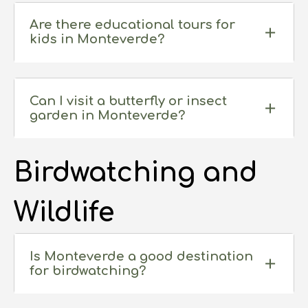
Are there educational tours for
kids in Monteverde?
Can I visit a butterfly or insect
garden in Monteverde?
Birdwatching and
Wildlife
Is Monteverde a good destination
for birdwatching?