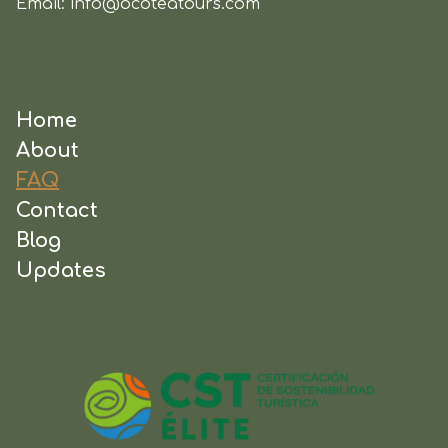
Email:
info@ocoteatours.com
Home
About
FAQ
Contact
Blog
Updates