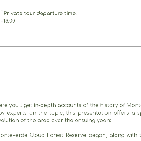
Private tour departure time.
18:00
here you’ll get in-depth accounts of the history of Mon
y experts on the topic, this presentation offers a sp
olution of the area over the ensuing years.
Monteverde Cloud Forest Reserve began, along with the