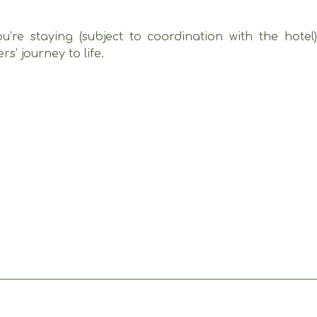
u’re staying (subject to coordination with the hotel
’ journey to life.