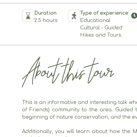
Duration
Type of experience
2.5 hours
Educational
Cultural - Guided
Hikes and Tours.
About this tour
This is an informative and interesting talk w
of Friends) community to the area. Guided b
beginning of nature conservation, and the ev
Additionally, you will learn about how the 