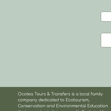
Ocotea Tours & Transfers is a local family
company dedicated to Ecotourism,
Conservation and Environmental Education