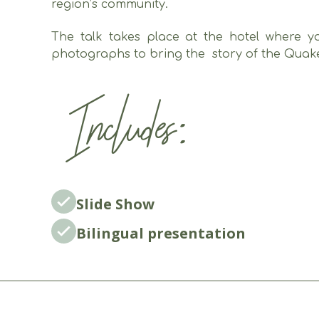
region’s community.
The talk takes place at the hotel where yo
photographs to bring the story of the Quakers
Includes:
Slide Show
Bilingual presentation