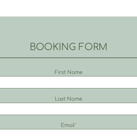
BOOKING FORM
First Name
Last Name
Email
*