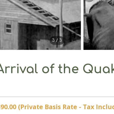
3 / 3
Arrival of the Qua
90.00 (Private Basis Rate - Tax Inclu