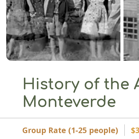
History of the 
Monteverde
Group Rate (1-25 people)
$3