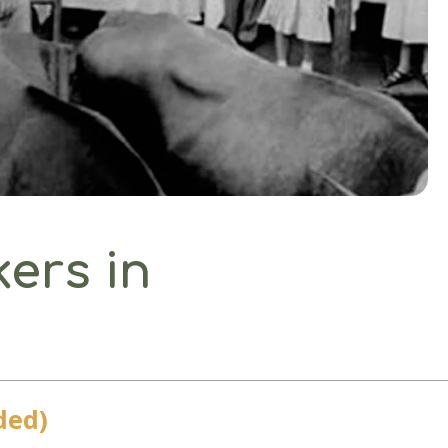
kers in
ded)