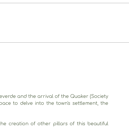
teverde and the arrival of the Quaker (Society
ace to delve into the town's settlement, the
 creation of other pillars of this beautiful