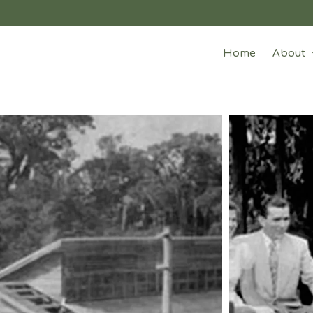
Home
About