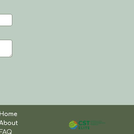
Home
About
FAQ