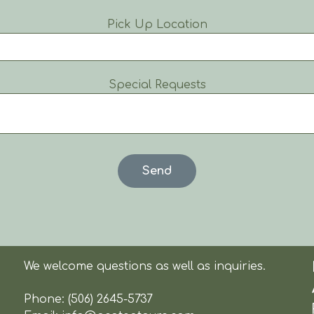
Pick Up Location
Special Requests
We welcome questions as well as inquiries.
Phone:
(506) 2645-5737