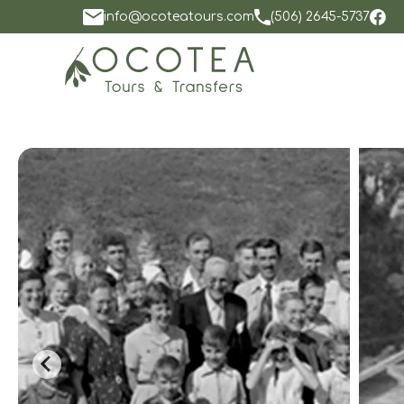
info@ocoteatours.com
(506) 2645-5737