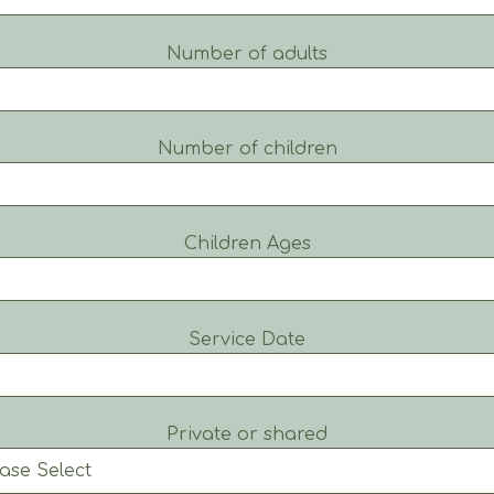
Number of adults
Number of children
Children Ages
Service Date
Private or shared