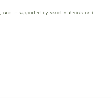
), and is supported by visual materials and