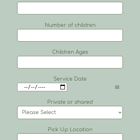
Number of children
Children Ages
Service Date
Private or shared
Pick Up Location