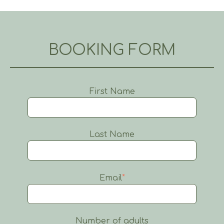
BOOKING FORM
First Name
Last Name
Email
*
Number of adults