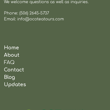
We welcome questions as well as inquiries.
Phone:
(506) 2645-5737
Email:
info@ocoteatours.com
Home
About
FAQ
Contact
Blog
Updates