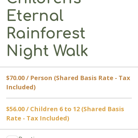
Eternal
Rainforest
Night Walk
$70.00 / Person (Shared Basis Rate - Tax
Included)
$56.00 / Children 6 to 12 (Shared Basis
Rate - Tax Included)