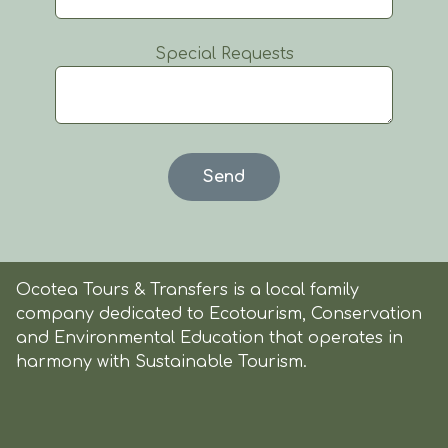
Special Requests
Ocotea Tours & Transfers is a local family
company dedicated to Ecotourism, Conservation
and Environmental Education that operates in
harmony with Sustainable Tourism.