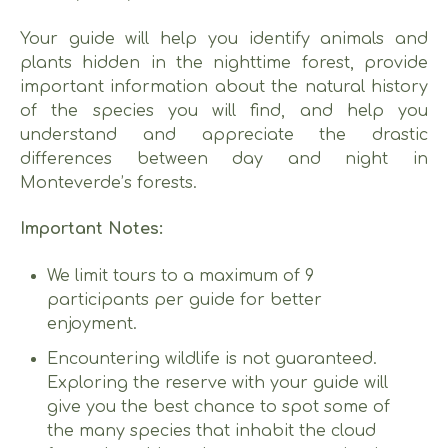
Your guide will help you identify animals and
plants hidden in the nighttime forest, provide
important information about the natural history
of the species you will find, and help you
understand and appreciate the drastic
differences between day and night in
Monteverde’s forests.
Important Notes:
We limit tours to a maximum of 9
participants per guide for better
enjoyment.
Encountering wildlife is not guaranteed.
Exploring the reserve with your guide will
give you the best chance to spot some of
the many species that inhabit the cloud