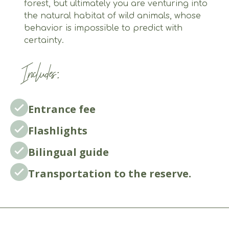
forest, but ultimately you are venturing into
the natural habitat of wild animals, whose
behavior is impossible to predict with
certainty.
Includes:
Entrance fee
Flashlights
Bilingual guide
Transportation to the reserve.