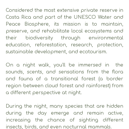
Considered the most extensive private reserve in
Costa Rica and part of the UNESCO Water and
Peace Biosphere, its mission is to maintain,
preserve, and rehabilitate local ecosystems and
their biodiversity through environmental
education, reforestation, research, protection,
sustainable development, and ecotourism.
On a night walk, you’ll be immersed in the
sounds, scents, and sensations from the flora
and fauna of a transitional forest (a border
region between cloud forest and rainforest) from
a different perspective at night.
During the night, many species that are hidden
during the day emerge and remain active,
increasing the chance of sighting different
insects, birds, and even nocturnal mammals.