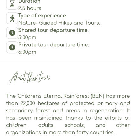
Duration
2.5 hours
Type of experience
Nature- Guided Hikes and Tours.
Shared tour departure time.
5:00pm
Private tour departure time.
5:00pm
About this tour
The Children's Eternal Rainforest (BEN) has more
than 22,000 hectares of protected primary and
secondary forest and areas in regeneration. It
has been maintained thanks to the efforts of
children, adults, schools, and other
organizations in more than forty countries.