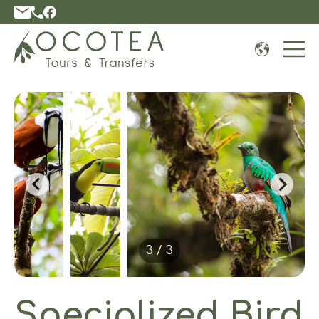
Open 
3 / 3
Specialized Bird