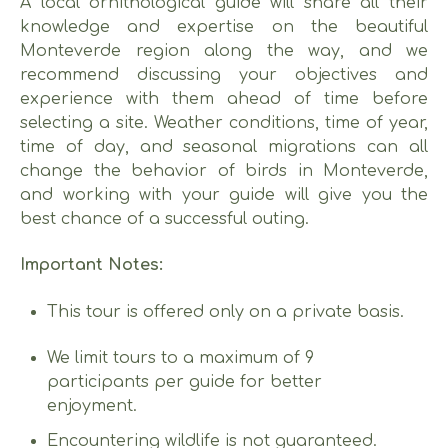
A local ornithological guide will share all their
knowledge and expertise on the beautiful
Monteverde region along the way, and we
recommend discussing your objectives and
experience with them ahead of time before
selecting a site. Weather conditions, time of year,
time of day, and seasonal migrations can all
change the behavior of birds in Monteverde,
and working with your guide will give you the
best chance of a successful outing.
Important Notes:
This tour is offered only on a private basis.
We limit tours to a maximum of 9
participants per guide for better
enjoyment.
Encountering wildlife is not guaranteed.