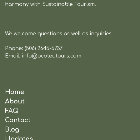
harmony with Sustainable Tourism.
We welcome questions as well as inquiries.
Phone:
(506) 2645-5737
Email:
info@ocoteatours.com
Home
About
FAQ
Contact
Blog
Updates