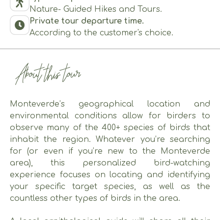
Nature- Guided Hikes and Tours.
Private tour departure time.
According to the customer's choice.
About this tour
Monteverde’s geographical location and
environmental conditions allow for birders to
observe many of the 400+ species of birds that
inhabit the region. Whatever you’re searching
for (or even if you’re new to the Monteverde
area), this personalized bird-watching
experience focuses on locating and identifying
your specific target species, as well as the
countless other types of birds in the area.