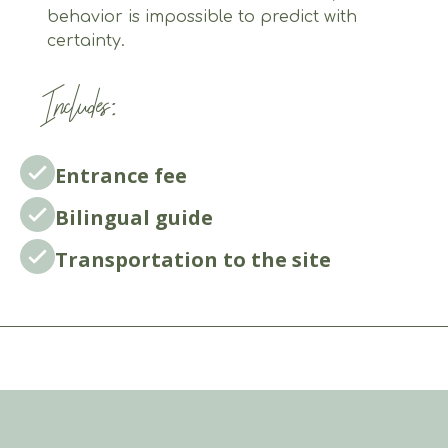
behavior is impossible to predict with
certainty.
Includes:
Entrance fee
Bilingual guide
Transportation to the site