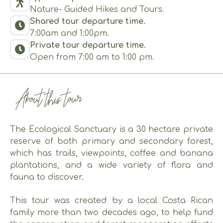
Nature- Guided Hikes and Tours.
Shared tour departure time.
7:00am and 1:00pm.
Private tour departure time.
Open from 7:00 am to 1:00 pm.
About this tour
The Ecological Sanctuary is a 30 hectare private
reserve of both primary and secondary forest,
which has trails, viewpoints, coffee and banana
plantations, and a wide variety of flora and
fauna to discover.
This tour was created by a local Costa Rican
family more than two decades ago, to help fund