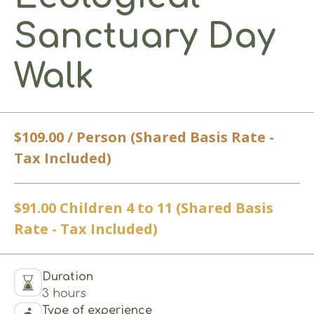
Sanctuary Day
Walk
$109.00 / Person (Shared Basis Rate -
Tax Included)
$91.00 Children 4 to 11 (Shared Basis
Rate - Tax Included)
Duration
3 hours
Type of experience