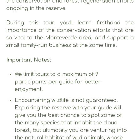
the conservation and forest regeneration efforts
ongoing in the reserve.
During this tour, you’ll learn firsthand the
importance of the conservation efforts that are
so vital to the Monteverde area, and support a
small family-run business at the same time.
Important Notes:
We limit tours to a maximum of 9
participants per guide for better
enjoyment.
Encountering wildlife is not guaranteed.
Exploring the reserve with your guide will
give you the best chance to spot some of
the many species that inhabit the cloud
forest, but ultimately you are venturing into
the natural habitat of wild animals, whose