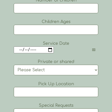
Number of children
Children Ages
Service Date
Private or shared
Pick Up Location
Special Requests