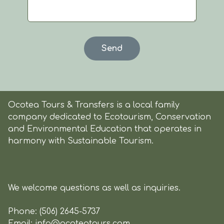
Ocotea Tours & Transfers is a local family
company dedicated to Ecotourism, Conservation
and Environmental Education that operates in
harmony with Sustainable Tourism.
We welcome questions as well as inquiries.
Phone:
(506) 2645-5737
Email:
info@ocoteatours.com