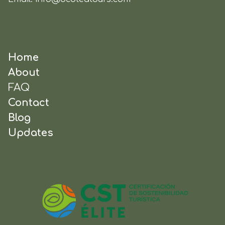
Home
About
FAQ
Contact
Blog
Updates