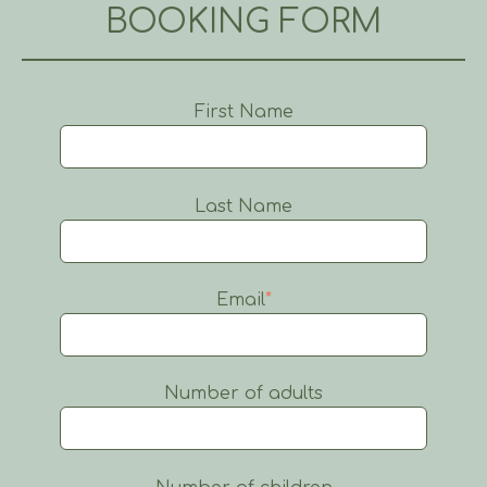
BOOKING FORM
First Name
Last Name
Email
*
Number of adults