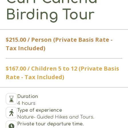
Birding Tour
$215.00 / Person (Private Basis Rate -
Tax Included)
$167.00 / Children 5 to 12 (Private Basis
Rate - Tax Included)
Duration
4 hours
Type of experience
Nature- Guided Hikes and Tours.
Private tour departure time.