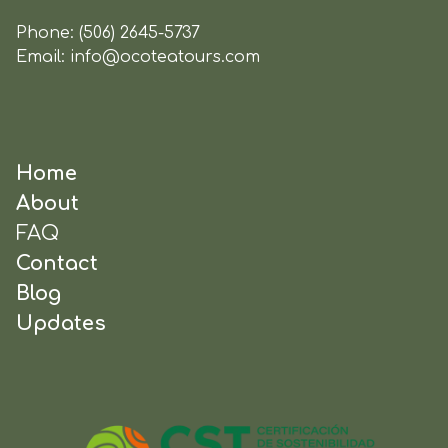
Phone:
(506) 2645-5737
Email:
info@ocoteatours.com
Home
About
FAQ
Contact
Blog
Updates