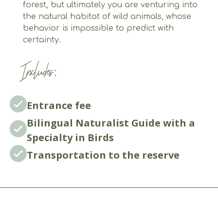
forest, but ultimately you are venturing into
the natural habitat of wild animals, whose
behavior is impossible to predict with
certainty.
Includes:
Entrance fee
Bilingual Naturalist Guide with a
Specialty in Birds
Transportation to the reserve