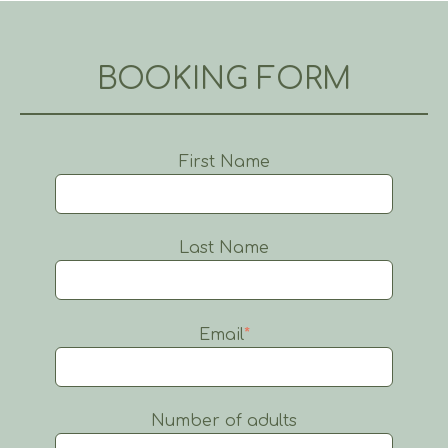
BOOKING FORM
First Name
Last Name
Email
*
Number of adults