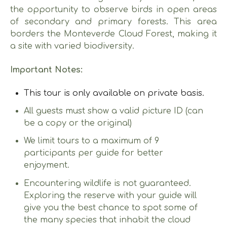
the opportunity to observe birds in open areas
of secondary and primary forests. This area
borders the Monteverde Cloud Forest, making it
a site with varied biodiversity.
Important Notes:
This tour is only available on private basis.
All guests must show a valid picture ID (can
be a copy or the original)
We limit tours to a maximum of 9
participants per guide for better
enjoyment.
Encountering wildlife is not guaranteed.
Exploring the reserve with your guide will
give you the best chance to spot some of
the many species that inhabit the cloud