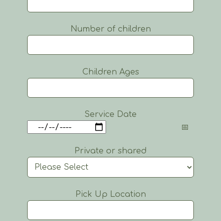
Number of children
Children Ages
Service Date
Private or shared
Pick Up Location