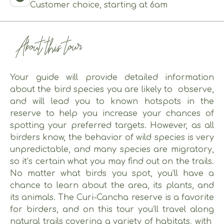
Customer choice, starting at 6am
About this tour
Your guide will provide detailed information
about the bird species you are likely to observe,
and will lead you to known hotspots in the
reserve to help you increase your chances of
spotting your preferred targets. However, as all
birders know, the behavior of wild species is very
unpredictable, and many species are migratory,
so it’s certain what you may find out on the trails.
No matter what birds you spot, you’ll have a
chance to learn about the area, its plants, and
its animals. The Curi-Cancha reserve is a favorite
for birders, and on this tour you’ll travel along
natural trails covering a variety of habitats, with