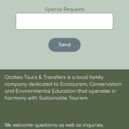
Special Requests
Ocotea Tours & Transfers is a local family
company dedicated to Ecotourism, Conservation
and Environmental Education that operates in
harmony with Sustainable Tourism.
We welcome questions as well as inquiries.