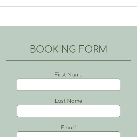
BOOKING FORM
First Name
Last Name
Email
*