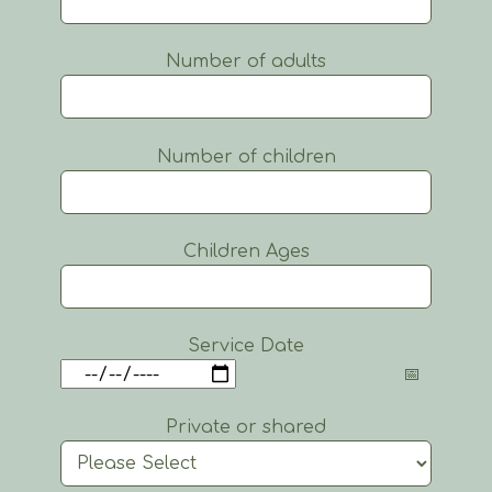
Number of adults
Number of children
Children Ages
Service Date
Private or shared