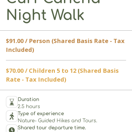
Night Walk
$91.00 / Person (Shared Basis Rate - Tax
Included)
$70.00 / Children 5 to 12 (Shared Basis
Rate - Tax Included)
Duration
2.5 hours
Type of experience
Nature- Guided Hikes and Tours.
Shared tour departure time.