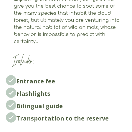
give you the best chance to spot some of
the many species that inhabit the cloud
forest, but ultimately you are venturing into
the natural habitat of wild animals, whose
behavior is impossible to predict with
certainty..
Includes:
Entrance fee
Flashlights
Bilingual guide
Transportation to the reserve