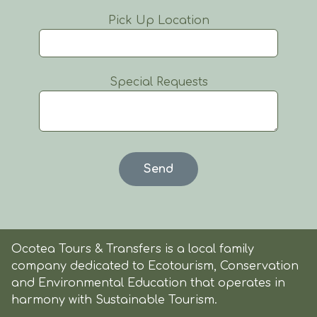
Pick Up Location
Special Requests
Ocotea Tours & Transfers is a local family
company dedicated to Ecotourism, Conservation
and Environmental Education that operates in
harmony with Sustainable Tourism.