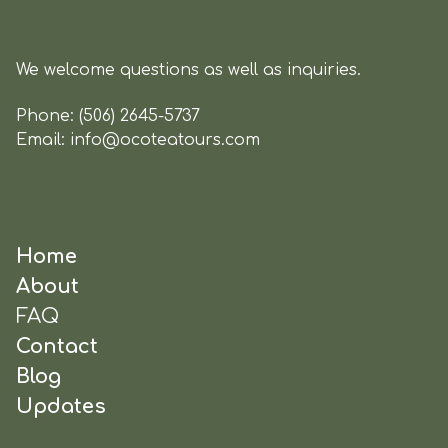
We welcome questions as well as inquiries.
Phone:
(506) 2645-5737
Email:
info@ocoteatours.com
Home
About
FAQ
Contact
Blog
Updates