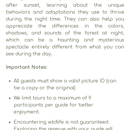
after sunset, learning about the unique
behaviors and adaptations they use to thrive
during the night time. They can also help you
appreciate the differences in the colors,
shadows, and sounds of the forest at night,
which can be a haunting and mysterious
spectacle entirely different from what you can
see during the day.
Important Notes:
All guests must show a valid picture ID (can
be a copy or the original)
We limit tours to a maximum of 9
participants per guide for better
enjoyment.
Encountering wildlife is not guaranteed.
Exploring the reserve with your guide will