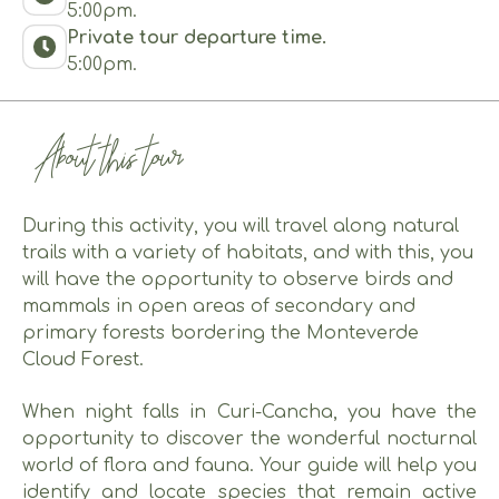
5:00pm.
Private tour departure time.
5:00pm.
About this tour
During this activity, you will travel along natural
trails with a variety of habitats, and with this, you
will have the opportunity to observe birds and
mammals in open areas of secondary and
primary forests bordering the Monteverde
Cloud Forest.
When night falls in Curi-Cancha, you have the
opportunity to discover the wonderful nocturnal
world of flora and fauna. Your guide will help you
identify and locate species that remain active