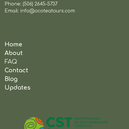
Phone:
(506) 2645-5737
Email:
info@ocoteatours.com
Home
About
FAQ
Contact
Blog
Updates