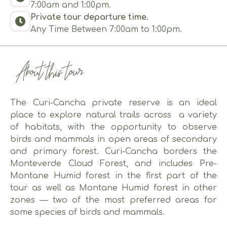
7:00am and 1:00pm.
Private tour departure time.
Any Time Between 7:00am to 1:00pm.
About this tour
The Curi-Cancha private reserve is an ideal
place to explore natural trails across a variety
of habitats, with the opportunity to observe
birds and mammals in open areas of secondary
and primary forest. Curi-Cancha borders the
Monteverde Cloud Forest, and includes Pre-
Montane Humid forest in the first part of the
tour as well as Montane Humid forest in other
zones — two of the most preferred areas for
some species of birds and mammals.