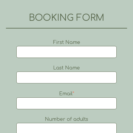
BOOKING FORM
First Name
Last Name
Email
*
Number of adults