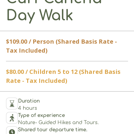
Day Walk
$109.00 / Person (Shared Basis Rate -
Tax Included)
$80.00 / Children 5 to 12 (Shared Basis
Rate - Tax Included)
Duration
4 hours
Type of experience
Nature- Guided Hikes and Tours.
Shared tour departure time.