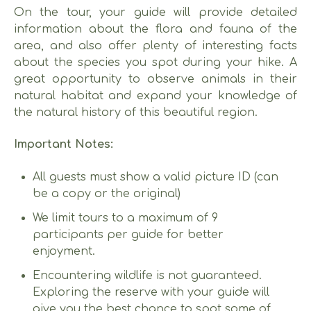
On the tour, your guide will provide detailed
information about the flora and fauna of the
area, and also offer plenty of interesting facts
about the species you spot during your hike. A
great opportunity to observe animals in their
natural habitat and expand your knowledge of
the natural history of this beautiful region.
Important Notes:
All guests must show a valid picture ID (can
be a copy or the original)
We limit tours to a maximum of 9
participants per guide for better
enjoyment.
Encountering wildlife is not guaranteed.
Exploring the reserve with your guide will
give you the best chance to spot some of