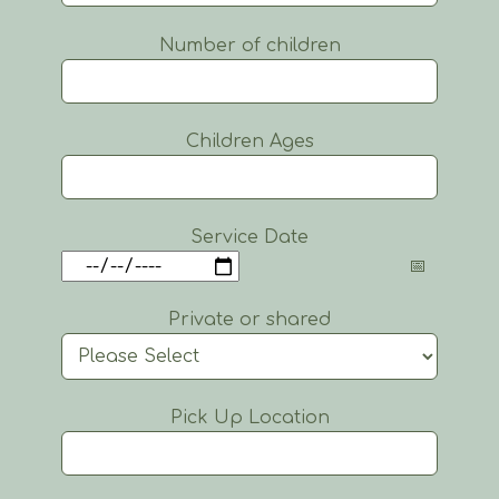
Number of children
Children Ages
Service Date
Private or shared
Pick Up Location