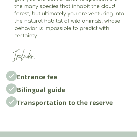
the many species that inhabit the cloud
forest, but ultimately you are venturing into
the natural habitat of wild animals, whose
behavior is impossible to predict with
certainty.
Includes:
Entrance fee
Bilingual guide
Transportation to the reserve