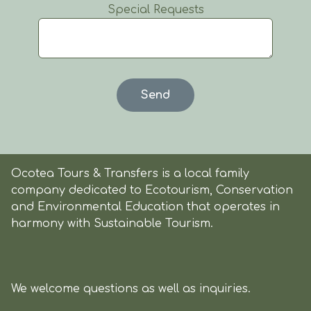
Special Requests
Ocotea Tours & Transfers is a local family
company dedicated to Ecotourism, Conservation
and Environmental Education that operates in
harmony with Sustainable Tourism.
We welcome questions as well as inquiries.